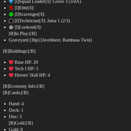
[I]Squad Leader[/I]: Grave 3 (3/4A)
[I]Elite[/I]:
[I]Scavenger[/I]:
[I]Technician[/I]: Jaina 1 (2/3)
[I]Lookout[/I]:
[B]In Play:[/B]
Graveyard (3hp) [Javelineer, Rambasa Twin]
[B]Buildings:[/B]
Base HP: 20
Tech I HP: 5
Heroes’ Hall HP: 4
[B]Economy Info:[/B]
[B]Cards:[/B]
Hand: 4
Deck: 1
Disc: 5
[B]Gold:[/B]
Gold: 0