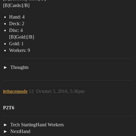
[B]Cards:[/B]
Hand: 4
Deck: 2
Disc: 4
[B]Gold:[/B]
Gold: 1
Workers: 9
Thoughts
lettucemode
12
October 5, 2016, 5:36pm
P2T6
Tech StartingHand Workers
NextHand