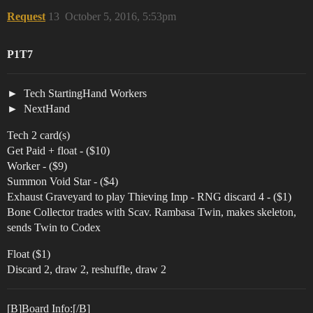
Request
13
October 5, 2016, 5:53pm
P1T7
Tech StartingHand Workers
NextHand
Tech 2 card(s)
Get Paid + float - ($10)
Worker - ($9)
Summon Void Star - ($4)
Exhaust Graveyard to play Thieving Imp - RNG discard 4 - ($1)
Bone Collector trades with Scav. Rambasa Twin, makes skeleton,
sends Twin to Codex
Float ($1)
Discard 2, draw 2, reshuffle, draw 2
[B]Board Info:[/B]