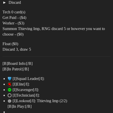
Discard
Tech 0 card(s)
Get Paid - ($4)
Worker - ($3)
Summon Thieving Imp, RNG discard 5 or however you want to
choose - ($0)
Float ($0)
Discard 3, draw 5
[B]Board Info:[/B]
[B]In Patrol:[/B]
[I]Squad Leader[/I]:
[I]Elite[/I]:
[I]Scavenger[/I]:
[I]Technician[/I]:
[I]Lookout[/I]: Thieving Imp (2/2)
[B]In Play:[/B]