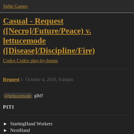
Sirlin Games
Casual - Request
([Necro]/Future/Peace) v.
lettucemode
([Disease]/Discipline/Fire)
Codex
Codex play-by-forum
Request
1
October 4, 2016, 9:44pm
glhf!
@lettucemode
P1T1
StartingHand Workers
NextHand