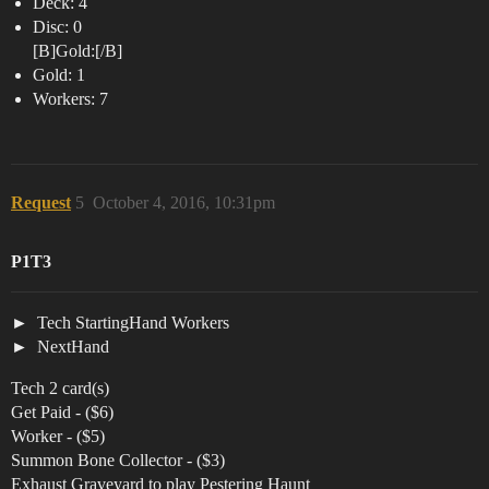
Deck: 4
Disc: 0
[B]Gold:[/B]
Gold: 1
Workers: 7
Request
5
October 4, 2016, 10:31pm
P1T3
Tech StartingHand Workers
NextHand
Tech 2 card(s)
Get Paid - ($6)
Worker - ($5)
Summon Bone Collector - ($3)
Exhaust Graveyard to play Pestering Haunt