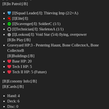
[B]In Patrol:[/B]
[I]Squad Leader[/I]: Thieving Imp (2/2+A)
[I]Elite[/I]:
[I]Scavenger[/I]: SoldierC (1/1)
[I]Technician[/I]: SkeletonA (1/1)
[I]Lookout[/I]: Void Star (5/4) flying, overpower
[B]In Play:[/B]
Graveyard HP:3 - Pestering Haunt, Bone CollectorA, Bone
CollectorB
[B]Buildings:[/B]
Base HP: 20
Tech I HP: 5
Tech II HP: 5 (Future)
[B]Economy Info:[/B]
[B]Cards:[/B]
Hand: 4
Deck: 6
Disc: 0