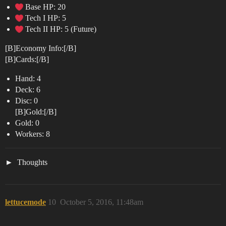
Base HP: 20
Tech I HP: 5
Tech II HP: 5 (Future)
[B]Economy Info:[/B]
[B]Cards:[/B]
Hand: 4
Deck: 6
Disc: 0
[B]Gold:[/B]
Gold: 0
Workers: 8
Thoughts
lettucemode
10
October 5, 2016, 11:48am