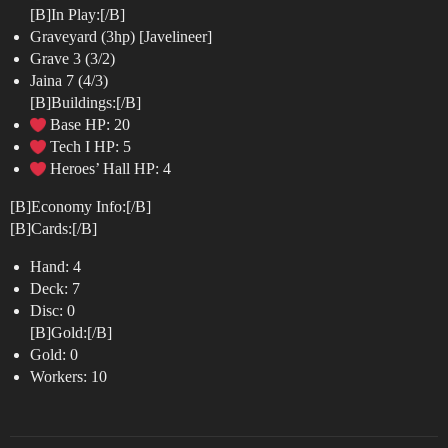
[B]In Play:[/B]
Graveyard (3hp) [Javelineer]
Grave 3 (3/2)
Jaina 7 (4/3)
[B]Buildings:[/B]
Base HP: 20
Tech I HP: 5
Heroes’ Hall HP: 4
[B]Economy Info:[/B]
[B]Cards:[/B]
Hand: 4
Deck: 7
Disc: 0
[B]Gold:[/B]
Gold: 0
Workers: 10