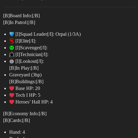
[B]Board Info:[/B]
[B]In Patrol:[/B]
[I]Squad Leader[/I]: Orpal (1/3A)
[I]Elite[/I]:
[I]Scavenger[/I]:
[I]Technician[/I]:
[I]Lookout[/I]:
[B]In Play:[/B]
Graveyard (3hp)
[B]Buildings:[/B]
Base HP: 20
Tech I HP: 5
Heroes’ Hall HP: 4
[B]Economy Info:[/B]
[B]Cards:[/B]
Hand: 4