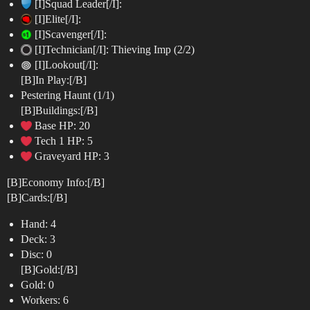
[I]Squad Leader[/I]:
[I]Elite[/I]:
[I]Scavenger[/I]:
[I]Technician[/I]: Thieving Imp (2/2)
[I]Lookout[/I]:
[B]In Play:[/B]
Pestering Haunt (1/1)
[B]Buildings:[/B]
Base HP: 20
Tech 1 HP: 5
Graveyard HP: 3
[B]Economy Info:[/B]
[B]Cards:[/B]
Hand: 4
Deck: 3
Disc: 0
[B]Gold:[/B]
Gold: 0
Workers: 6