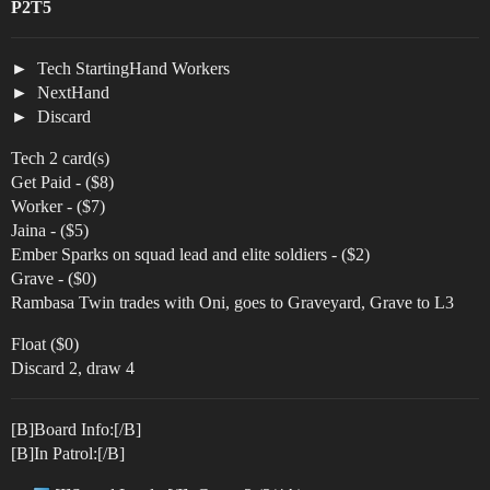
P2T5
Tech StartingHand Workers
NextHand
Discard
Tech 2 card(s)
Get Paid - ($8)
Worker - ($7)
Jaina - ($5)
Ember Sparks on squad lead and elite soldiers - ($2)
Grave - ($0)
Rambasa Twin trades with Oni, goes to Graveyard, Grave to L3
Float ($0)
Discard 2, draw 4
[B]Board Info:[/B]
[B]In Patrol:[/B]