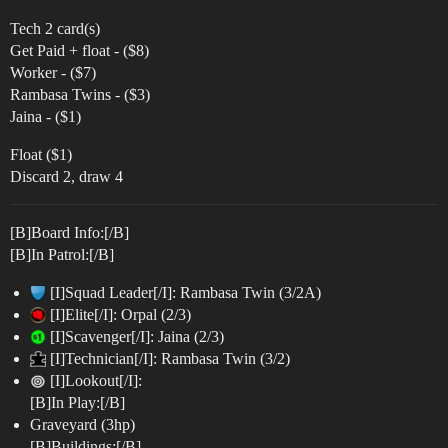
Tech 2 card(s)
Get Paid + float - ($8)
Worker - ($7)
Rambasa Twins - ($3)
Jaina - ($1)
Float ($1)
Discard 2, draw 4
[B]Board Info:[/B]
[B]In Patrol:[/B]
[I]Squad Leader[/I]: Rambasa Twin (3/2A)
[I]Elite[/I]: Orpal (2/3)
[I]Scavenger[/I]: Jaina (2/3)
[I]Technician[/I]: Rambasa Twin (3/2)
[I]Lookout[/I]:
[B]In Play:[/B]
Graveyard (3hp)
[B]Buildings:[/B]