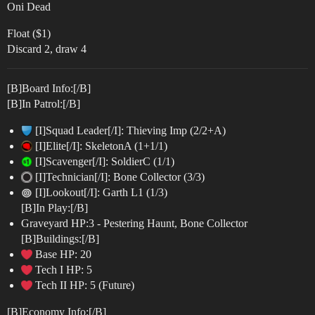
Oni Dead
Float ($1)
Discard 2, draw 4
[B]Board Info:[/B]
[B]In Patrol:[/B]
[I]Squad Leader[/I]: Thieving Imp (2/2+A)
[I]Elite[/I]: SkeletonA (1+1/1)
[I]Scavenger[/I]: SoldierC (1/1)
[I]Technician[/I]: Bone Collector (3/3)
[I]Lookout[/I]: Garth L1 (1/3)
[B]In Play:[/B]
Graveyard HP:3 - Pestering Haunt, Bone Collector
[B]Buildings:[/B]
Base HP: 20
Tech I HP: 5
Tech II HP: 5 (Future)
[B]Economy Info:[/B]