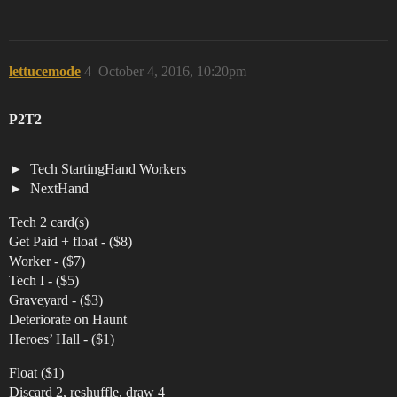
lettucemode
4
October 4, 2016, 10:20pm
P2T2
Tech StartingHand Workers
NextHand
Tech 2 card(s)
Get Paid + float - ($8)
Worker - ($7)
Tech I - ($5)
Graveyard - ($3)
Deteriorate on Haunt
Heroes’ Hall - ($1)
Float ($1)
Discard 2, reshuffle, draw 4