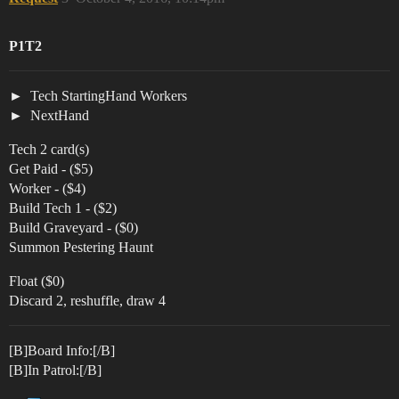
P1T2
Tech StartingHand Workers
NextHand
Tech 2 card(s)
Get Paid - ($5)
Worker - ($4)
Build Tech 1 - ($2)
Build Graveyard - ($0)
Summon Pestering Haunt
Float ($0)
Discard 2, reshuffle, draw 4
[B]Board Info:[/B]
[B]In Patrol:[/B]