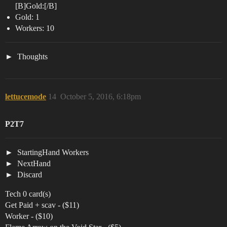
[B]Gold:[/B]
Gold: 1
Workers: 10
Thoughts
lettucemode
14
October 5, 2016, 6:18pm
P2T7
StartingHand Workers
NextHand
Discard
Tech 0 card(s)
Get Paid + scav - ($11)
Worker - ($10)