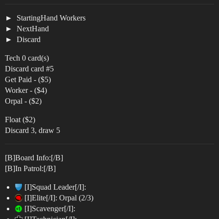
StartingHand Workers
NextHand
Discard
Tech 0 card(s)
Discard card
#5
Get Paid - ($5)
Worker - ($4)
Orpal - ($2)
Float ($2)
Discard 3, draw 5
[B]Board Info:[/B]
[B]In Patrol:[/B]
[I]Squad Leader[/I]:
[I]Elite[/I]: Orpal (2/3)
[I]Scavenger[/I]: