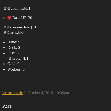
[B]Buildings:[/B]
Base HP: 20
[B]Economy Info:[/B]
[B]Cards:[/B]
Hand: 5
Deck: 0
Disc: 3
[B]Gold:[/B]
Gold: 0
Workers: 5
lettucemode
2
October 4, 2016, 10:06pm
P2T1