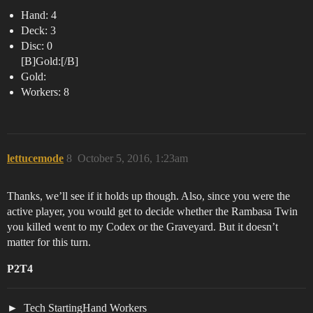
Hand: 4
Deck: 3
Disc: 0
[B]Gold:[/B]
Gold:
Workers: 8
lettucemode
8
October 5, 2016, 1:23am
Thanks, we’ll see if it holds up though. Also, since you were the
active player, you would get to decide whether the Rambasa Twin
you killed went to my Codex or the Graveyard. But it doesn’t
matter for this turn.
P2T4
Tech StartingHand Workers