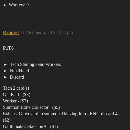
Workers: 9
Request
11
October 5, 2016, 3:27pm
P1T6
Tech StartingHand Workers
NextHand
Discard
Tech 2 card(s)
Get Paid - ($8)
Worker - ($7)
Summon Bone Collector - ($5)
Exhaust Graveyard to summon Thieving Imp - RNG discard 4 -
($2)
Garth makes SkeletonA - ($1)