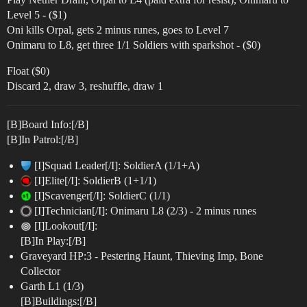
Level 5 - ($1)
Oni kills Orpal, gets 2 minus runes, goes to Level 7
Onimaru to L8, get three 1/1 Soldiers with sparkshot - ($0)
Float ($0)
Discard 2, draw 3, reshuffle, draw 1
[B]Board Info:[/B]
[B]In Patrol:[/B]
[I]Squad Leader[/I]: SoldierA (1/1+A)
[I]Elite[/I]: SoldierB (1+1/1)
[I]Scavenger[/I]: SoldierC (1/1)
[I]Technician[/I]: Onimaru L8 (2/3) - 2 minus runes
[I]Lookout[/I]:
[B]In Play:[/B]
Graveyard HP:3 - Pestering Haunt, Thieving Imp, Bone
Collector
Garth L1 (1/3)
[B]Buildings:[/B]