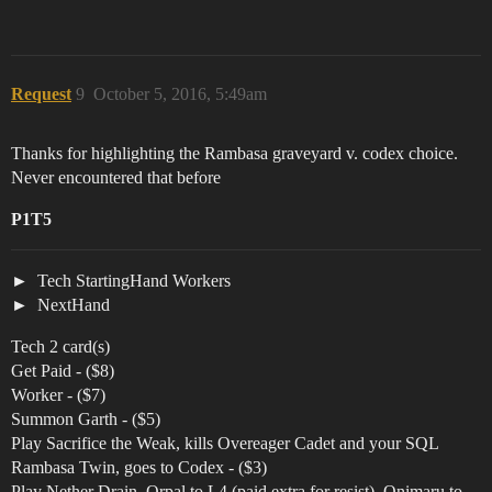
Request
9
October 5, 2016, 5:49am
Thanks for highlighting the Rambasa graveyard v. codex choice.
Never encountered that before
P1T5
Tech StartingHand Workers
NextHand
Tech 2 card(s)
Get Paid - ($8)
Worker - ($7)
Summon Garth - ($5)
Play Sacrifice the Weak, kills Overeager Cadet and your SQL
Rambasa Twin, goes to Codex - ($3)
Play Nether Drain, Orpal to L4 (paid extra for resist), Onimaru to