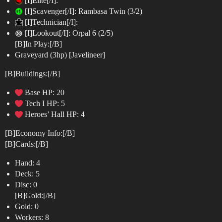
[I]Elite[/I]:
[I]Scavenger[/I]: Rambasa Twin (3/2)
[I]Technician[/I]:
[I]Lookout[/I]: Orpal 6 (2/5)
[B]In Play:[/B]
Graveyard (3hp) [Javelineer]
[B]Buildings:[/B]
Base HP: 20
Tech I HP: 5
Heroes’ Hall HP: 4
[B]Economy Info:[/B]
[B]Cards:[/B]
Hand: 4
Deck: 5
Disc: 0
[B]Gold:[/B]
Gold: 0
Workers: 8