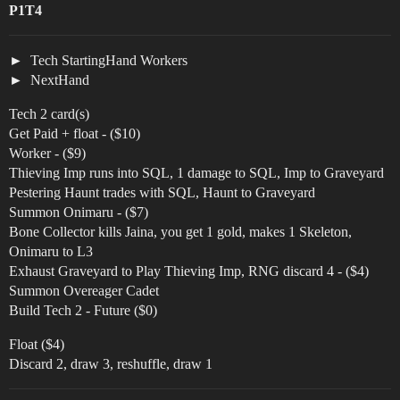
P1T4
Tech StartingHand Workers
NextHand
Tech 2 card(s)
Get Paid + float - ($10)
Worker - ($9)
Thieving Imp runs into SQL, 1 damage to SQL, Imp to Graveyard
Pestering Haunt trades with SQL, Haunt to Graveyard
Summon Onimaru - ($7)
Bone Collector kills Jaina, you get 1 gold, makes 1 Skeleton,
Onimaru to L3
Exhaust Graveyard to Play Thieving Imp, RNG discard 4 - ($4)
Summon Overeager Cadet
Build Tech 2 - Future ($0)
Float ($4)
Discard 2, draw 3, reshuffle, draw 1