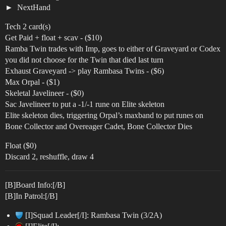
NextHand
Tech 2 card(s)
Get Paid + float + scav - ($10)
Ramba Twin trades with Imp, goes to either of Graveyard or Codex
you did not choose for the Twin that died last turn
Exhaust Graveyard -> play Rambasa Twins - ($6)
Max Orpal - ($1)
Skeletal Javelineer - ($0)
Sac Javelineer to put a -1/-1 rune on Elite skeleton
Elite skeleton dies, triggering Orpal’s maxband to put runes on
Bone Collector and Overeager Cadet, Bone Collector Dies
Float ($0)
Discard 2, reshuffle, draw 4
[B]Board Info:[/B]
[B]In Patrol:[/B]
[I]Squad Leader[/I]: Rambasa Twin (3/2A)