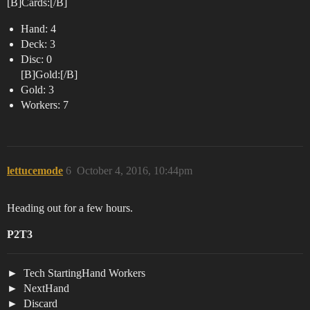
[B]Cards:[/B]
Hand: 4
Deck: 3
Disc: 0
[B]Gold:[/B]
Gold: 3
Workers: 7
lettucemode
6
October 4, 2016, 10:44pm
Heading out for a few hours.
P2T3
Tech StartingHand Workers
NextHand
Discard