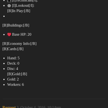
[I]Technician[/I]:
[I]Lookout[/I]:
[B]In Play:[/B]
[B]Buildings:[/B]
Base HP: 20
[B]Economy Info:[/B]
[B]Cards:[/B]
Hand: 5
Deck: 0
Disc: 4
[B]Gold:[/B]
Gold: 2
Workers: 6
Request
3
October 4, 2016, 10:14pm