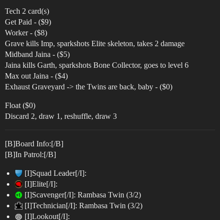
Tech 2 card(s)
Get Paid - ($9)
Worker - ($8)
Grave kills Imp, sparkshots Elite skeleton, takes 2 damage
Midband Jaina - ($5)
Jaina kills Garth, sparkshots Bone Collector, goes to level 6
Max out Jaina - ($4)
Exhaust Graveyard -> the Twins are back, baby - ($0)
Float ($0)
Discard 2, draw 1, reshuffle, draw 3
[B]Board Info:[/B]
[B]In Patrol:[/B]
[I]Squad Leader[/I]:
[I]Elite[/I]:
[I]Scavenger[/I]: Rambasa Twin (3/2)
[I]Technician[/I]: Rambasa Twin (3/2)
[I]Lookout[/I]: