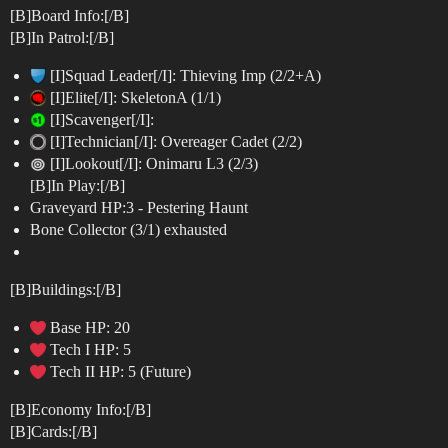
[B]Board Info:[/B]
[B]In Patrol:[/B]
[I]Squad Leader[/I]: Thieving Imp (2/2+A)
[I]Elite[/I]: SkeletonA (1/1)
[I]Scavenger[/I]:
[I]Technician[/I]: Overeager Cadet (2/2)
[I]Lookout[/I]: Onimaru L3 (2/3)
[B]In Play:[/B]
Graveyard HP:3 - Pestering Haunt
Bone Collector (3/1) exhausted
[B]Buildings:[/B]
Base HP: 20
Tech I HP: 5
Tech II HP: 5 (Future)
[B]Economy Info:[/B]
[B]Cards:[/B]