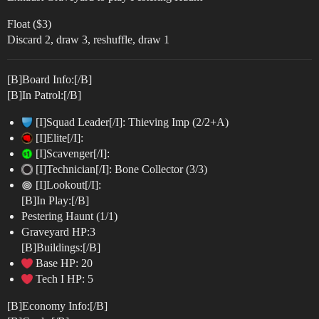
Float ($3)
Discard 2, draw 3, reshuffle, draw 1
[B]Board Info:[/B]
[B]In Patrol:[/B]
[I]Squad Leader[/I]: Thieving Imp (2/2+A)
[I]Elite[/I]:
[I]Scavenger[/I]:
[I]Technician[/I]: Bone Collector (3/3)
[I]Lookout[/I]:
[B]In Play:[/B]
Pestering Haunt (1/1)
Graveyard HP:3
[B]Buildings:[/B]
Base HP: 20
Tech I HP: 5
[B]Economy Info:[/B]