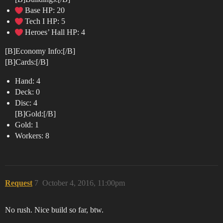
Base HP: 20
Tech I HP: 5
Heroes’ Hall HP: 4
[B]Economy Info:[/B]
[B]Cards:[/B]
Hand: 4
Deck: 0
Disc: 4
[B]Gold:[/B]
Gold: 1
Workers: 8
Request
7
October 4, 2016, 11:00pm
No rush. Nice build so far, btw.